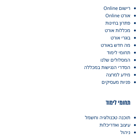
רישום Online
אורט Online
פתרון בחינות
מכללות אורט
בוגרי אורט
מה חדש באורט
תחומי לימוד
המסלולים שלנו
הסדרי הנגישות במכללה
מידע למרצה
פניות מעסיקים
תחומי לימוד
תוכנה טכנולוגיה וחשמל
עיצוב ואדריכלות
ניהול