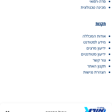
פרה-רפואי
מכינה טכנולוגית
תקנות
אודות המכללה
מידע לסטודנט
ידיעון מרצים
ידיעון סטודנטים
צור קשר
תקנון האתר
הצהרת נגישות