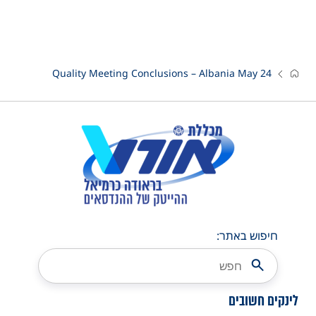
Quality Meeting Conclusions – Albania May 24
חיפוש באתר:
לינקים חשובים