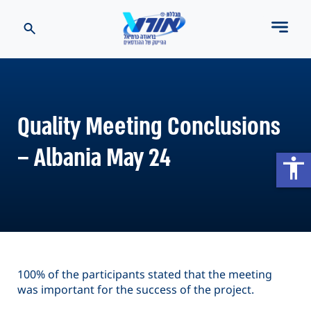
Quality Meeting Conclusions
– Albania May 24
accessibility
100% of the participants stated that the meeting
was important for the success of the project.