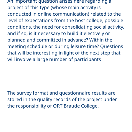
An important question arises here regarding a
project of this type (whose main activity is
conducted in online communication) related to the
level of expectations from the host college, possible
conditions, the need for consolidating social activity,
and if so, is it necessary to build it electively or
planned and committed in advance? Within the
meeting schedule or during leisure time? Questions
that will be interesting in light of the next step that
will involve a large number of participants
The survey format and questionnaire results are
stored in the quality records of the project under
the responsibility of ORT Braude College.