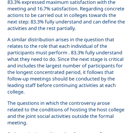
83.3% expressed maximum satisfaction with the
meeting and 16.7% satisfaction. Regarding concrete
actions to be carried out in colleges towards the
next step: 83.3% fully understand and can define the
activities and the rest partially.
A similar distribution arises in the question that
relates to the role that each individual of the
participants must perform . 83.3% fully understand
what they need to do. Since the next stage is critical
and includes the largest number of participants for
the longest concentrated period, it follows that
follow-up meetings should be conducted by the
leading staff before continuing activities at each
college.
The questions in which the controversy arose
related to the conditions of hosting the host college
and the joint social activities outside the formal
meeting.